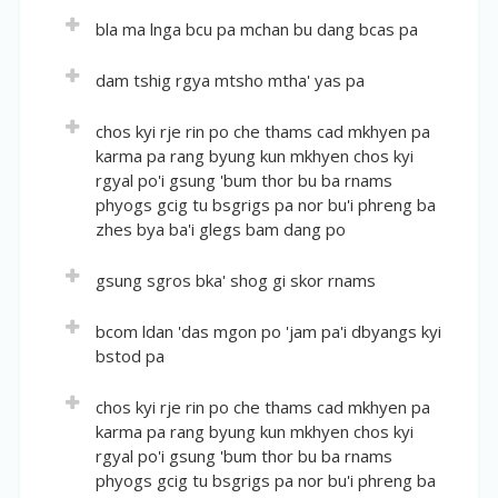
Short description:
Notes on the Protective Mandala of the Glorious
Volume:
30
bla ma lnga bcu pa mchan bu dang bcas pa
Offering ritual.
Guhyasamaja
Location(volume of author: pages):
2:379-492
Volume:
30
dam tshig rgya mtsho mtha' yas pa
Short description:
English Title:
Description of visualisation of deities in the
Location(volume of author: pages):
2:493-509
The Practice of the Bhagavat, Sarvavid-Vairochana
Volume:
30
chos kyi rje rin po che thams cad mkhyen pa
mandala of Guhyasamaja based on different
and Medium Mandala Ritual
English Title:
karma pa rang byung kun mkhyen chos kyi
sources.
Location(volume of author: pages):
2:509-528
Annotated "Gurupanchashika"
rgyal po'i gsung 'bum thor bu ba rnams
Short description:
English Title:
phyogs gcig tu bsgrigs pa nor bu'i phreng ba
Abreviated version of the practice of Künrik and
Short description:
Infinite Ocean of Samayas
zhes bya ba'i glegs bam dang po
the liturgical procedure of mandala offering.
Annotated "Fifty Verses on How to Rely on the
Lama".
Short description:
Volume:
31
gsung sgros bka' shog gi skor rnams
Samayas of vajrayana. Commentary of Third
Location(volume of author: pages):
3:1-124
Karmapa's work.
Volume:
31
bcom ldan 'das mgon po 'jam pa'i dbyangs kyi
English Title:
bstod pa
Location(volume of author: pages):
3:124-160
Collected Works of the Precious Dharma Master
All-knowing Karmapa, the Self-arisen All-knowing
English Title:
Volume:
31
chos kyi rje rin po che thams cad mkhyen pa
Dharma King and Compilation of Miscellanies – The
Sections on Talks and Letters
karma pa rang byung kun mkhyen chos kyi
Location(volume of author: pages):
3:160-538
Jewel Garland, Volume One
rgyal po'i gsung 'bum thor bu ba rnams
Short description:
English Title:
phyogs gcig tu bsgrigs pa nor bu'i phreng ba
Short description:
Subchapter of the first volume of the Jewel
Praise to the Bhagavat Protector Manjughosha