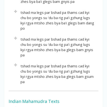
zhes bya ba'i glegs bam gnyis pa
Numerous quotations from the Seventh Karmapa.
Garland.
Short description:
Volume:
32
tshad ma legs par bshad pa thams cad kyi
Part of the "Section on Talks and Letters" that
chu bo yongs su 'du ba rig pa'i gzhung lugs
Location(volume of author: pages):
4:1-528
starts on page 124. The catalogue is not complete.
kyi rgya mtsho zhes bya ba'i glegs bam dang
English Title:
po
Collected Works of the Precious Dharma Master
All-knowing Karmapa, the Self-arisen All-knowing
Volume:
33
tshad ma legs par bshad pa thams cad kyi
Dharma King and Compilation of Miscellanies – The
chu bo yongs su 'du ba rig pa'i gzhung lugs
Location(volume of author: pages):
5:1-602
Jewel Garland, Volume Two
kyi rgya mtsho zhes bya ba glegs bam gnyis
English Title:
pa
Short description:
Stream of All Well-explained Pramana – Ocean of
Numerous quotations from the Seventh Karmapa.
Scriptural Traditions of Complete Collected
Volume:
34
tshad ma legs par bshad pa thams cad kyi
Knowledge, Volume One
chu bo yongs su 'du ba rig pa'i gzhung lugs
Location(volume of author: pages):
6:1-610
kyi rgya mtsho zhes bya ba glegs bam gsum
Short description:
English Title:
pa
Detailed commentary on Dharmakirti's
Stream of All Well-explained Pramana – Ocean of
Pramanavarttika with extensive references to
Scriptural Traditions of Complete Collected
Volume:
35
Dignaga's Pramanasamuccaya.
Knowledge, Volume Two
Location(volume of author: pages):
7:1-624
Indian Mahamudra Texts
Short description:
English Title: