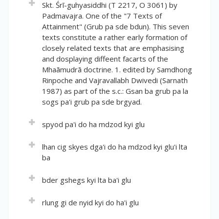
Volume:
39
Skt. *Advayanāḍibhāvanakrama (O 3264) by
Skt. Śrī-guhyasiddhi (T 2217, O 3061) by
English Title:
Nilakhandha.
Short description:
Padmavajra. One of the "7 Texts of
Location(volume of author: pages):
0:41-44
The View of the Songs from the Treasury of
Attainment" (Grub pa sde bdun). This seven
Skt. *Sūkṣmayoga-udvahana (P 3264) by Samudra.
Dohas of Inherent Nature
English Title:
texts constitute a rather early formation of
A Doha Song on the Fruit of View, Meditation and
closely related texts that are emphasising
Short description:
(Tantric) Conduct
and dosplaying diffeent facarts of the
Skt. *Svabhāvadohākoṣadṛṣṭi (T 2342) by
Mhaāmudrā doctrine. 1. edited by Samdhong
Lūhipa/Lūyipa.
Short description:
Rinpoche and Vajravallabh Dwivedi (Sarnath
Skt. *Bhāvanadṛṣṭicaryāphaladohāgītika (T 2345) by
1987) as part of the s.c.: Gsan ba grub pa la
Saraha.
sogs pa'i grub pa sde brgyad.
Volume:
39
spyod pa'i do ha mdzod kyi glu
Location(volume of author: pages):
0:44-45
Volume:
39
lhan cig skyes dga'i do ha mdzod kyi glu'i lta
English Title:
ba
Location(volume of author: pages):
0:45-46
A Song on Thatness, from the Treasury of Dohas
English Title:
Volume:
39
Short description:
bder gshegs kyi lta ba'i glu
A Song on Conduct, from the Treasury of Dohas
Skt. *Dohākoṣatattvagīti (T 2346) by Kararina.
Location(volume of author: pages):
0:46-46
Volume:
39
Short description:
rlung gi de nyid kyi do ha'i glu
English Title:
Skt. *Caryādohākoṣagīti (T 2347) by Kaṅkabalana.
Location(volume of author: pages):
0:46-47