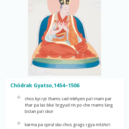
r
y
S
e
a
r
c
h
Chödrak Gyatso,1454–1506
chos kyi rje thams cad mkhyen pa'i rnam par
thar pa las bka' brgyud rin po che rnams lung
bstan pa'i skor
Volume:
29
karma pa sprul sku chos grags rgya mtsho’i