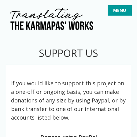
S
MENU
k
i
p
t
o
SUPPORT US
c
o
n
t
If you would like to support this project on
e
a one-off or ongoing basis, you can make
n
donations of any size by using Paypal, or by
t
bank transfer to one of our international
accounts listed below.