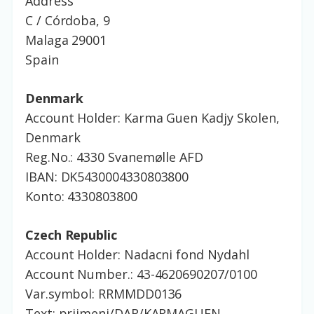
Address
C / Córdoba, 9
Malaga 29001
Spain
Denmark
Account Holder: Karma Guen Kadjy Skolen,
Denmark
Reg.No.: 4330
Svanemølle
AFD
IBAN: DK5430004330803800
Konto: 4330803800
Czech Republic
Account Holder: Nadacni fond Nydahl
Account Number.: 43-4620690207/0100
Var.symbol: RRMMDD0136
Text: prijmeni/DAR/KARMAGUEN