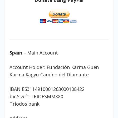
Donate using PayPal
Spain
– Main Account
Account Holder: Fundación Karma Guen
Karma Kagyu Camino del Diamante
IBAN ES3114910001263000108422
bic/swift TRIOESMMXXX
Triodos bank