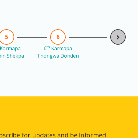
5
6
th
Karmapa
6
Karmapa
in Shekpa
Thongwa Dönden
bscribe for updates and be informed