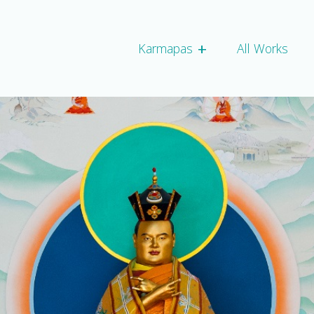
+
Expand child script
Karmapas
All Works