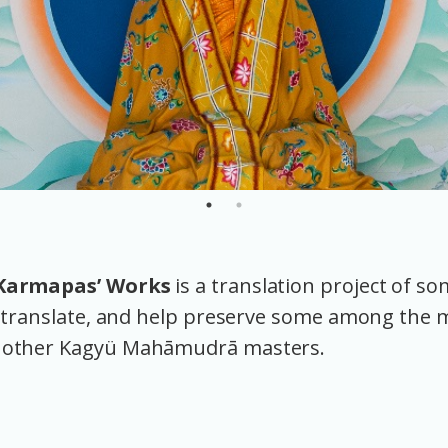
 Karmapas’ Works
is a translation project of s
h, translate, and help preserve some among the
 other Kagyü Mahāmudrā masters.