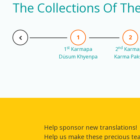
The Collections Of T
1
2
st
nd
1
Karmapa
2
Karma
Düsum Khyenpa
Karma Pak
Help sponsor new translations!
Help us make these precious te