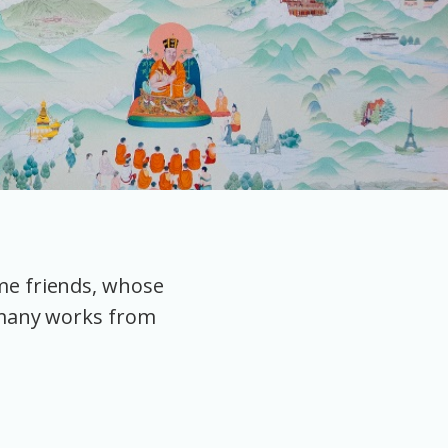
ome friends, whose
 many works from