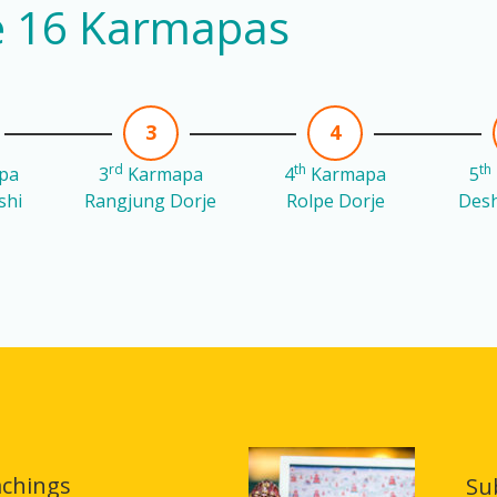
he 16 Karmapas
3
4
rd
th
th
pa
3
Karmapa
4
Karmapa
5
shi
Rangjung Dorje
Rolpe Dorje
Desh
achings
Su