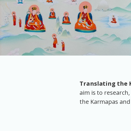
Translating the
aim is to researc
the Karmapas and