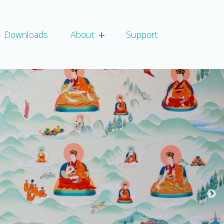
+
Expand child script
Downloads
About
Support